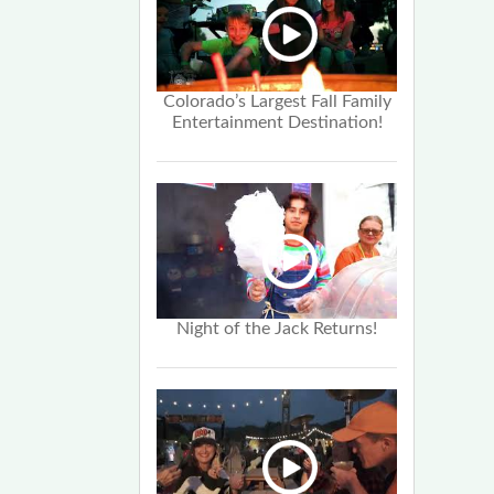
Colorado’s Largest Fall Family
Entertainment Destination!
Night of the Jack Returns!