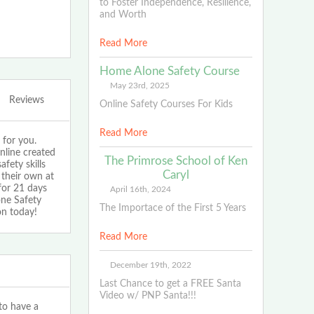
to Foster Independence, Resilience,
and Worth
Read More
Home Alone Safety Course
May 23rd, 2025
Reviews
Online Safety Courses For Kids
Read More
 for you.
nline created
The Primrose School of Ken
fety skills
Caryl
 their own at
for 21 days
April 16th, 2024
one Safety
The Importace of the First 5 Years
on today!
Read More
December 19th, 2022
Last Chance to get a FREE Santa
Video w/ PNP Santa!!!
 to have a