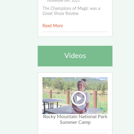
November 8th, 2022
The Champions of Magic was a
Great Show Review
Read More
Videos
Rocky Mountain National Park
Summer Camp