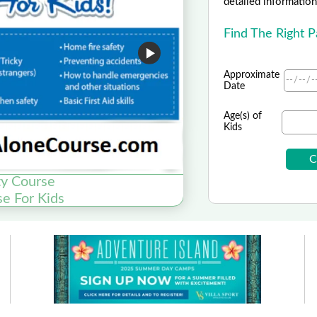
detailed information 
Find The Right 
Approximate
Date
Age(s) of
Kids
y Course
Origin
se For Kids