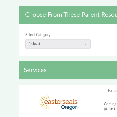
Choose From These Parent Resou
Select Category
Services
Easte
Coming t
gamers, 