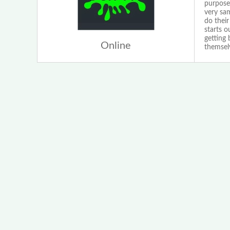
purpose
very sam
do their
starts 
getting
Online
themselv