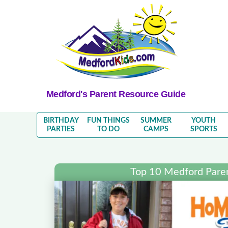
Medford's Parent Resource Guide
BIRTHDAY
FUN THINGS
SUMMER
YOUTH
PARTIES
TO DO
CAMPS
SPORTS
Top 10 Medford Pare