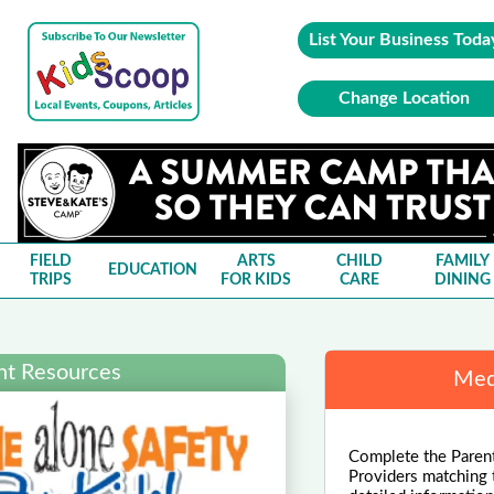
List Your Business Toda
Change Location
FIELD
ARTS
CHILD
FAMILY
EDUCATION
TRIPS
FOR KIDS
CARE
DINING
nt Resources
Med
Complete the Parent
Providers matching 