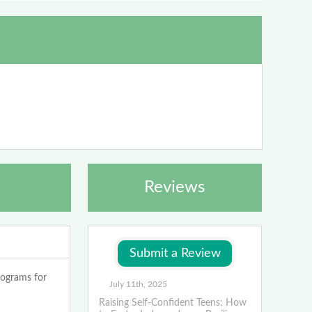
Reviews
rograms for
July 11th, 2025
Raising Self-Confident Teens: How