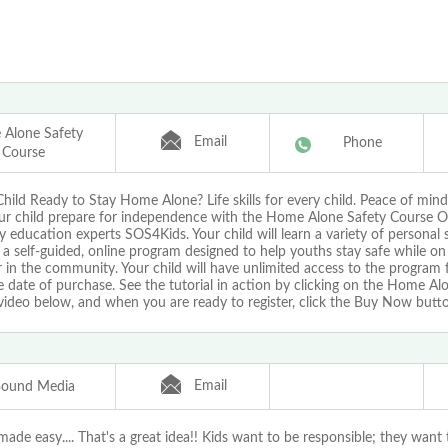
Alone Safety
Email
Phone
Course
Child Ready to Stay Home Alone? Life skills for every child. Peace of mind
ur child prepare for independence with the Home Alone Safety Course O
y education experts SOS4Kids. Your child will learn a variety of personal sa
a self-guided, online program designed to help youths stay safe while on
in the community. Your child will have unlimited access to the program 
 date of purchase. See the tutorial in action by clicking on the Home Al
video below, and when you are ready to register, click the Buy Now butt
Email
Bound Media
ade easy.... That's a great idea!! Kids want to be responsible; they want