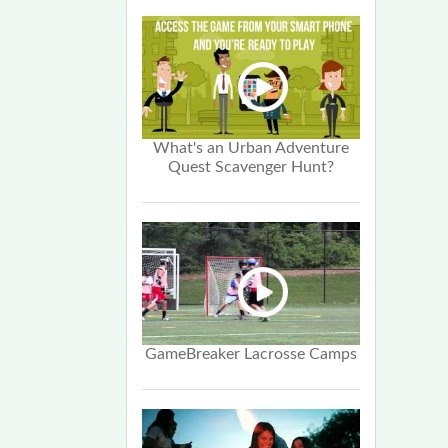
What's an Urban Adventure
Quest Scavenger Hunt?
GameBreaker Lacrosse Camps