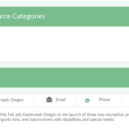
rce Categories
Email
Phone
rseals Oregon
his Fall, join Easterseals Oregon in the launch of three new recreation p
sports fans, and nature lovers with disabilities and special needs!