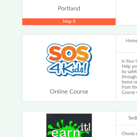
Portland
Map It
Home 
Is Your 
Help yo
by safet
through 
home or 
from the
Online Course
Course 
Ten
Chores m