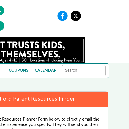
y
COUPONS
CALENDAR
ford Parent Resources Finder
 Resources Planner Form below to directly email the
the Experience you specify. They will send you their