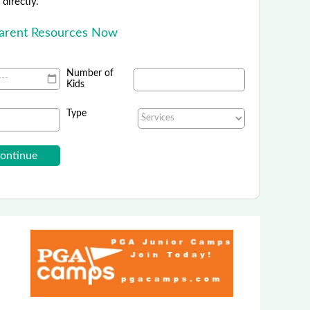
directly.
Parent Resources Now
Number of
Kids
Type
al Practice Shakespeare Festival