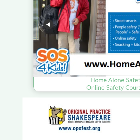
Home Alone Safet
Online Safety Cour