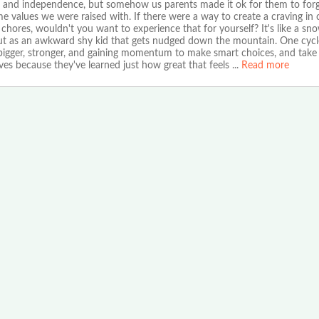
 and independence, but somehow us parents made it ok for them to forg
e values we were raised with. If there were a way to create a craving in 
 chores, wouldn't you want to experience that for yourself? It's like a sno
out as an awkward shy kid that gets nudged down the mountain. One cycl
 bigger, stronger, and gaining momentum to make smart choices, and take 
es because they've learned just how great that feels
...
Read more