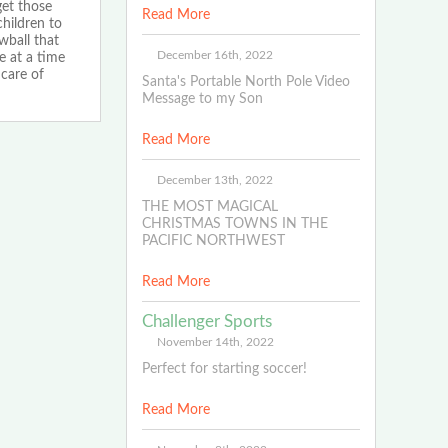
et those
Read More
children to
wball that
December 16th, 2022
e at a time
care of
Santa's Portable North Pole Video
Message to my Son
Read More
December 13th, 2022
THE MOST MAGICAL
CHRISTMAS TOWNS IN THE
PACIFIC NORTHWEST
Read More
Challenger Sports
November 14th, 2022
Perfect for starting soccer!
Read More