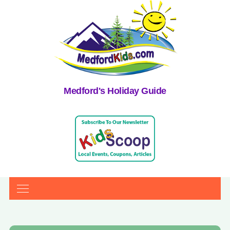
Medford's Holiday Guide