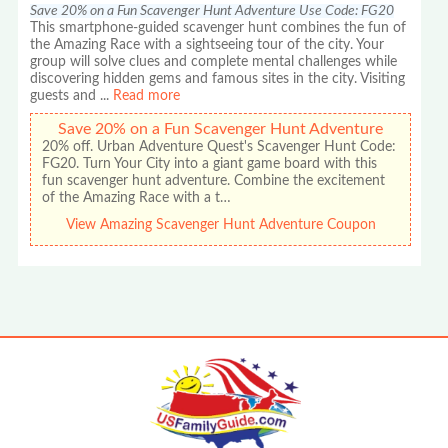
Save 20% on a Fun Scavenger Hunt Adventure Use Code: FG20
This smartphone-guided scavenger hunt combines the fun of
the Amazing Race with a sightseeing tour of the city. Your
group will solve clues and complete mental challenges while
discovering hidden gems and famous sites in the city. Visiting
guests and
...
Read more
Save 20% on a Fun Scavenger Hunt Adventure
20% off. Urban Adventure Quest's Scavenger Hunt Code:
FG20. Turn Your City into a giant game board with this
fun scavenger hunt adventure. Combine the excitement
of the Amazing Race with a t…
View Amazing Scavenger Hunt Adventure Coupon