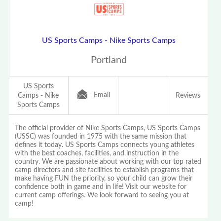
US Sports Camps - Nike Sports Camps
Portland
US Sports
Email
Camps - Nike
Reviews
Sports Camps
The official provider of Nike Sports Camps, US Sports Camps
(USSC) was founded in 1975 with the same mission that
defines it today. US Sports Camps connects young athletes
with the best coaches, facilities, and instruction in the
country. We are passionate about working with our top rated
camp directors and site facilities to establish programs that
make having FUN the priority, so your child can grow their
confidence both in game and in life! Visit our website for
current camp offerings. We look forward to seeing you at
camp!