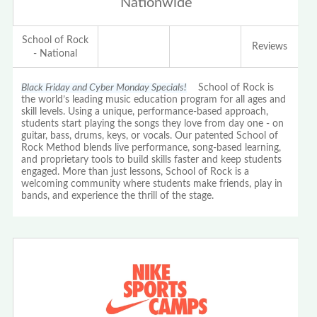
Nationwide
School of Rock
Reviews
- National
Black Friday and Cyber Monday Specials!
School of Rock is
the world’s leading music education program for all ages and
skill levels. Using a unique, performance-based approach,
students start playing the songs they love from day one - on
guitar, bass, drums, keys, or vocals. Our patented School of
Rock Method blends live performance, song-based learning,
and proprietary tools to build skills faster and keep students
engaged. More than just lessons, School of Rock is a
welcoming community where students make friends, play in
bands, and experience the thrill of the stage.