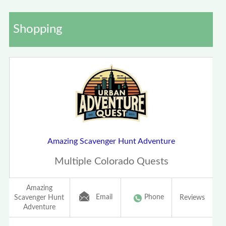
Shopping
Amazing Scavenger Hunt Adventure
Multiple Colorado Quests
Amazing
Email
Phone
Scavenger Hunt
Reviews
Adventure