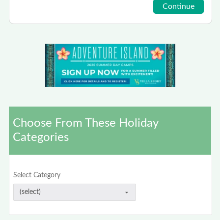
Choose From These Holiday
Categories
Select Category