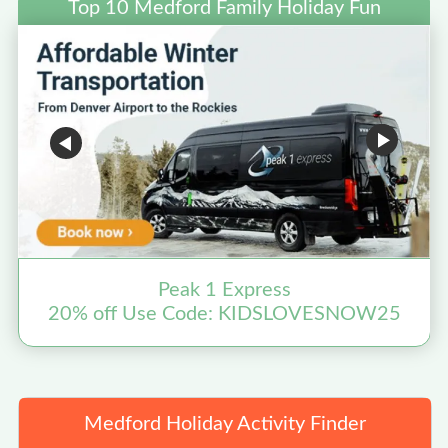
Top 10 Medford Family Holiday Fun
Peak 1 Express
20% off Use Code: KIDSLOVESNOW25
Medford Holiday Activity Finder