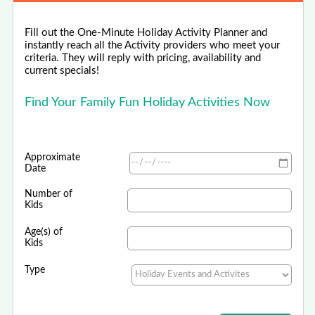
Fill out the One-Minute Holiday Activity Planner and
instantly reach all the Activity providers who meet your
criteria. They will reply with pricing, availability and
current specials!
Find Your Family Fun Holiday Activities Now
Approximate
Date
Number of
Kids
Age(s) of
Kids
Type