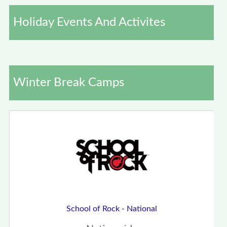
Holiday Events And Activites
Winter Break Camps
School of Rock - National